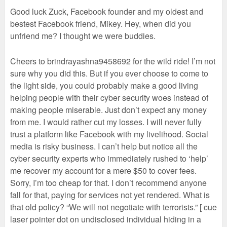
Good luck Zuck, Facebook founder and my oldest and
bestest Facebook friend, Mikey. Hey, when did you
unfriend me? I thought we were buddies.
Cheers to brindrayashna9458692 for the wild ride! I’m not
sure why you did this. But if you ever choose to come to
the light side, you could probably make a good living
helping people with their cyber security woes instead of
making people miserable. Just don’t expect any money
from me. I would rather cut my losses. I will never fully
trust a platform like Facebook with my livelihood. Social
media is risky business. I can’t help but notice all the
cyber security experts who immediately rushed to ‘help’
me recover my account for a mere $50 to cover fees.
Sorry, I’m too cheap for that. I don’t recommend anyone
fall for that, paying for services not yet rendered. What is
that old policy? “We will not negotiate with terrorists.” [ cue
laser pointer dot on undisclosed individual hiding in a