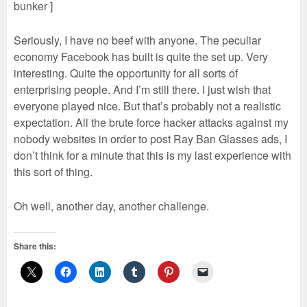
bunker ]
Seriously, I have no beef with anyone. The peculiar
economy Facebook has built is quite the set up. Very
interesting. Quite the opportunity for all sorts of
enterprising people. And I’m still there. I just wish that
everyone played nice. But that’s probably not a realistic
expectation. All the brute force hacker attacks against my
nobody websites in order to post Ray Ban Glasses ads, I
don’t think for a minute that this is my last experience with
this sort of thing.
Oh well, another day, another challenge.
Share this: