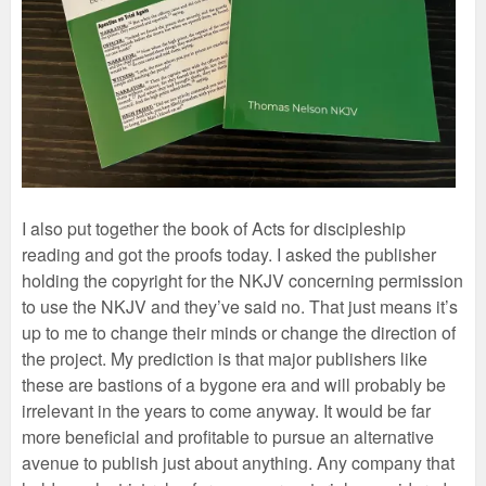
I also put together the book of Acts for discipleship
reading and got the proofs today. I asked the publisher
holding the copyright for the NKJV concerning permission
to use the NKJV and they’ve said no. That just means it’s
up to me to change their minds or change the direction of
the project. My prediction is that major publishers like
these are bastions of a bygone era and will probably be
irrelevant in the years to come anyway. It would be far
more beneficial and profitable to pursue an alternative
avenue to publish just about anything. Any company that