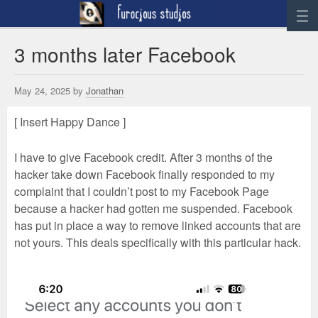
News
3 months later Facebook
Artwork
May 24, 2025 by
Jonathan
Sculpture
[ Insert Happy Dance ]
Digital Art
Printworks
I have to give Facebook credit. After 3 months of the
furocious
hacker take down Facebook finally responded to my
complaint that I couldn’t post to my Facebook Page
Contact
because a hacker had gotten me suspended. Facebook
has put in place a way to remove linked accounts that are
not yours. This deals specifically with this particular hack.