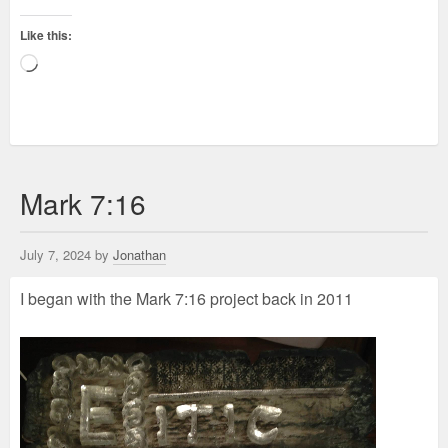
Like this:
Loading…
Mark 7:16
July 7, 2024 by
Jonathan
I began with the Mark 7:16 project back in 2011