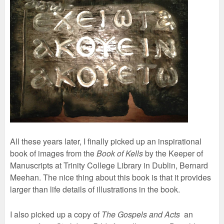
All these years later, I finally picked up an inspirational
book of images from the
Book of Kells
by the Keeper of
Manuscripts at Trinity College Library in Dublin, Bernard
Meehan. The nice thing about this book is that it provides
larger than life details of illustrations in the book.
I also picked up a copy of
The Gospels and Acts
an