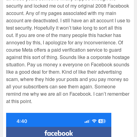
security and locked me out of my original 2008 Facebook
account. Any of my pages associated with my main
account are deactivated. I still have an alt account I use to
test security. Hopefully it won’t take long to sort all this
out. If you are one of the many people this hacker has
annoyed by this, I apologize for any inconvenience. Of
course Meta offers a paid verification service to guard
against this sort of thing. Sounds like a corporate hostage
situation. Pay us money x everyone on Facebook sounds
like a good deal for them. Kind of like their advertising
scam, where they hide your posts and you pay money so
all your subscribers can see them again. Someone
remind me why we are all on Facebook. I can’t remember
at this point.