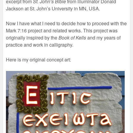
excerpt from
St. John’s Bible
from illuminator Donald
Jackson at St. John’s University in MN, USA.
Now I have what I need to decide how to proceed with the
Mark 7:16 project and related works. This project was
originally inspired by the
Book of Kells
and my years of
practice and work in calligraphy.
Here is my original concept art: