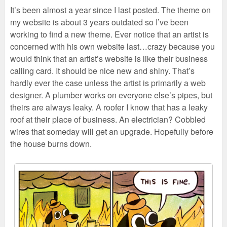
It’s been almost a year since I last posted. The theme on
my website is about 3 years outdated so I’ve been
working to find a new theme. Ever notice that an artist is
concerned with his own website last…crazy because you
would think that an artist’s website is like their business
calling card. It should be nice new and shiny. That’s
hardly ever the case unless the artist is primarily a web
designer. A plumber works on everyone else’s pipes, but
theirs are always leaky. A roofer I know that has a leaky
roof at their place of business. An electrician? Cobbled
wires that someday will get an upgrade. Hopefully before
the house burns down.