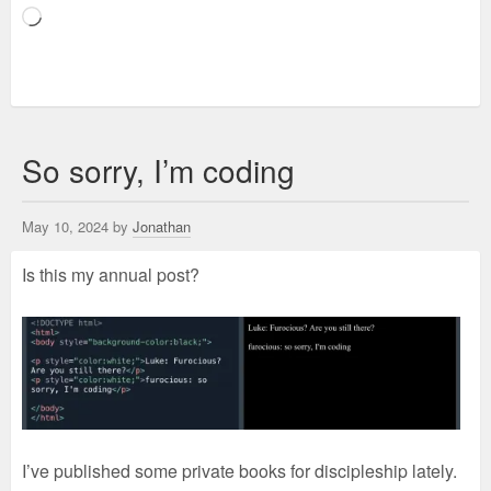
Loading…
So sorry, I’m coding
May 10, 2024 by
Jonathan
Is this my annual post?
I’ve published some private books for discipleship lately.