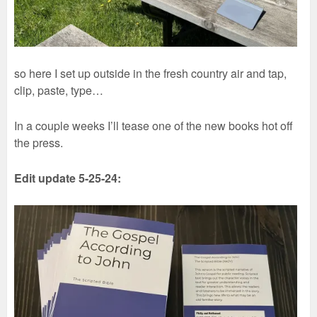
so here I set up outside in the fresh country air and tap,
clip, paste, type…
In a couple weeks I’ll tease one of the new books hot off
the press.
Edit update 5-25-24: