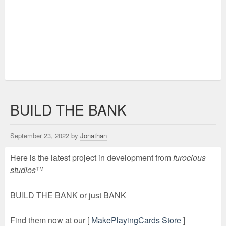
BUILD THE BANK
September 23, 2022 by
Jonathan
Here is the latest project in development from
furocious
studios
™
BUILD THE BANK or just BANK
Find them now at our [
MakePlayingCards Store
]