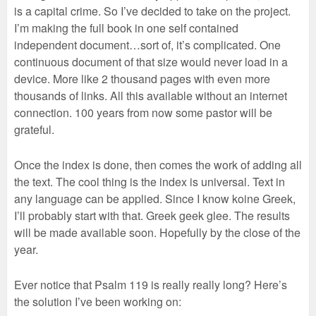
is a capital crime. So I’ve decided to take on the project.
I’m making the full book in one self contained
independent document…sort of, it’s complicated. One
continuous document of that size would never load in a
device. More like 2 thousand pages with even more
thousands of links. All this available without an internet
connection. 100 years from now some pastor will be
grateful.
Once the index is done, then comes the work of adding all
the text. The cool thing is the index is universal. Text in
any language can be applied. Since I know koine Greek,
I’ll probably start with that. Greek geek glee. The results
will be made available soon. Hopefully by the close of the
year.
Ever notice that Psalm 119 is really really long? Here’s
the solution I’ve been working on: