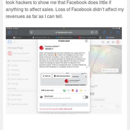
took hackers to show me that Facebook does little if
anything to affect sales. Loss of Facebook didn’t affect my
revenues as far as I can tell.