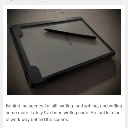
Behind the scenes I’m still writing, and writing, and writing
some more. Lately I’ve been writing code. So that is a ton
of work way behind the scenes.