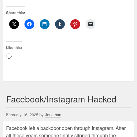
Share this:
Like this:
Loading…
Facebook/Instagram Hacked
February 16, 2025 by
Jonathan
Facebook left a backdoor open through Instagram. After
all these years someone finally slipped through the