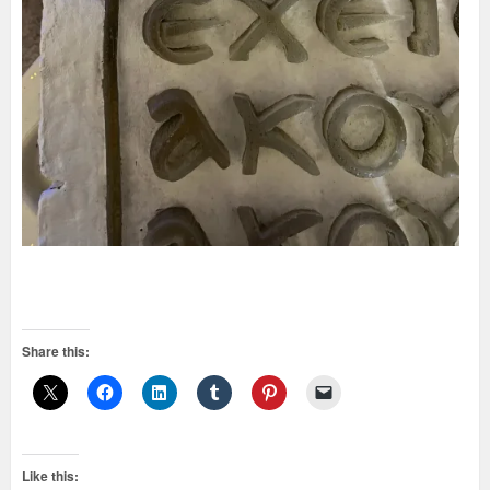
Share this:
Like this: