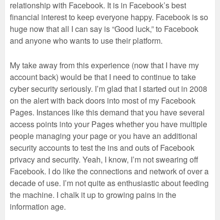
relationship with Facebook. It is in Facebook’s best
financial interest to keep everyone happy. Facebook is so
huge now that all I can say is “Good luck,” to Facebook
and anyone who wants to use their platform.
My take away from this experience (now that I have my
account back) would be that I need to continue to take
cyber security seriously. I’m glad that I started out in 2008
on the alert with back doors into most of my Facebook
Pages. Instances like this demand that you have several
access points into your Pages whether you have multiple
people managing your page or you have an additional
security accounts to test the ins and outs of Facebook
privacy and security. Yeah, I know, I’m not swearing off
Facebook. I do like the connections and network of over a
decade of use. I’m not quite as enthusiastic about feeding
the machine. I chalk it up to growing pains in the
information age.