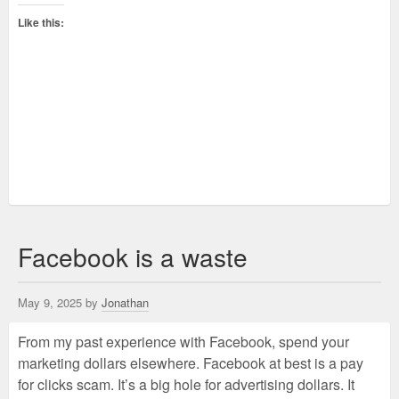
Like this:
Facebook is a waste
May 9, 2025 by
Jonathan
From my past experience with Facebook, spend your
marketing dollars elsewhere. Facebook at best is a pay
for clicks scam. It’s a big hole for advertising dollars. It