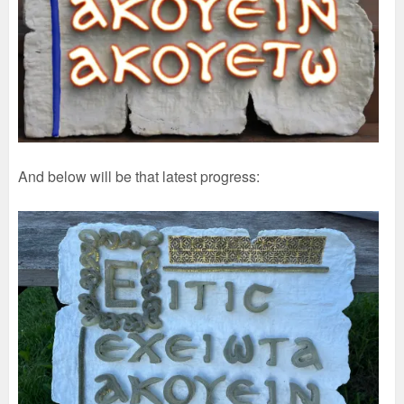
And below will be that latest progress: