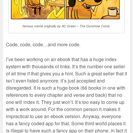
famous meme originally by KC Green – The Gunshow Comic
Code, code, code…and more code.
I’ve been working on an ebook that has a huge index
system with thousands of links. It’s the number one seller
of all time if that gives you a hint. Such a great seller that it
isn’t even listed anymore, it’s just accepted and
disregarded. It is such a huge book (66 books in one with
references to every chapter and verse and back) that no
one will index it. They just won’t. It’s too easy to come up
with a work around. For the common person it makes it
impractical to use an ebook version. Anyway, everyone
has a fancy coded app for that. Some third world places it
is illegal to have such a fancy app on their phone, in fact it