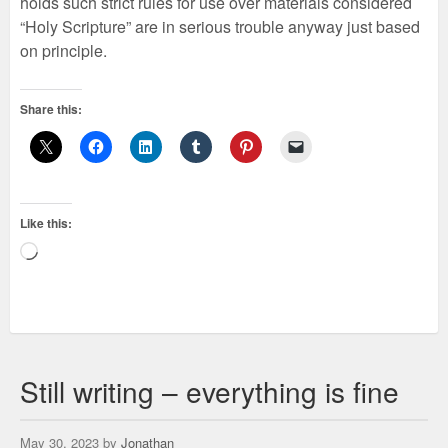
holds such strict rules for use over materials considered
“Holy Scripture” are in serious trouble anyway just based
on principle.
Share this:
Like this:
Loading…
Still writing – everything is fine
May 30, 2023 by
Jonathan