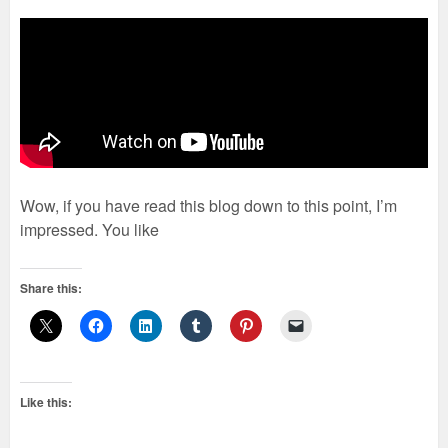
Wow, if you have read this blog down to this point, I’m
impressed. You like
Share this:
Like this: