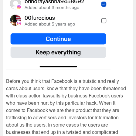
Before you think that Facebook is altruistic and really
cares about users, know that they have been threatened
with class action lawsuits by business Facebook users
who have been hurt by this particular hack. When it
comes to Facebook we are their product that they are
trafficking to advertisers and investors for information
about us the users. In some cases the users are
businesses that end up in a twisted and complicated