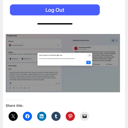
Share this: