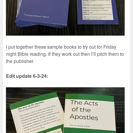
I put together these sample books to try out for Friday
night Bible reading. If they work out then I’ll pitch them to
the publisher.
Edit update 6-3-24: