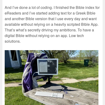
And I’ve done a lot of coding. I finished the Bible index for
eReaders and I’ve started adding text for a Greek Bible
and another Bible version that I use every day and want
available without relying on a heavily scripted Bible App.
That’s what’s secretly driving my ambitions. To have a
digital Bible without relying on an app. Low tech
solutions.