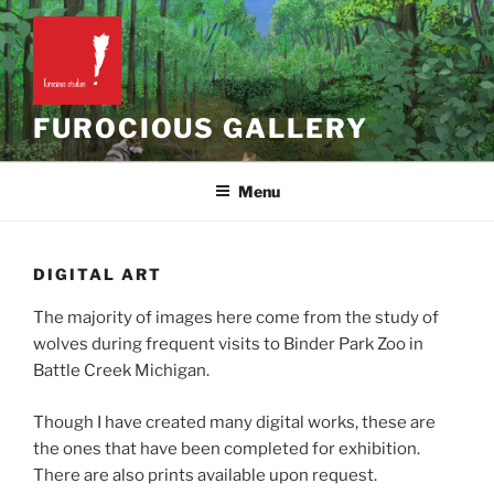
Skip
to
content
FUROCIOUS GALLERY
Menu
DIGITAL ART
The majority of images here come from the study of
wolves during frequent visits to Binder Park Zoo in
Battle Creek Michigan.
Though I have created many digital works, these are
the ones that have been completed for exhibition.
There are also prints available upon request.