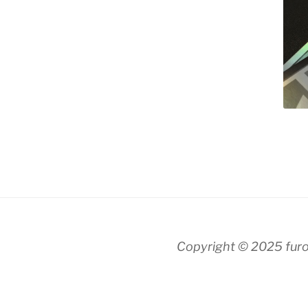
Copyright © 2025 fur