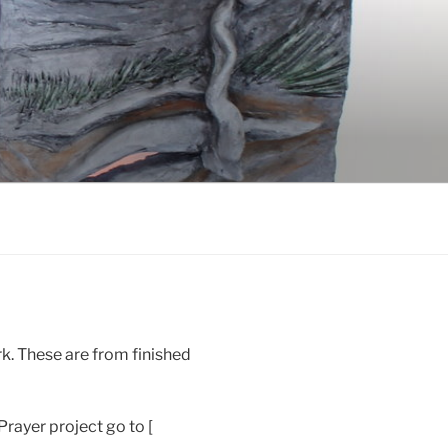
k. These are from finished
rayer project go to [