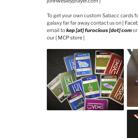
johnwesleyprayer.com
]
To get your own custom Sabacc cards for
galaxy far far away contact us on [
Face
email to
kep [at] furocious [dot] com
or
our [
MCP store
]