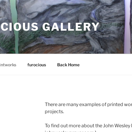
CIOUS GALLERY
intworks
furocious
Back Home
There are many examples of printed wor
projects.
To find out more about the John Wesley P