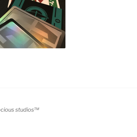
ocious studios™