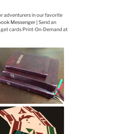
 adventurers in our favorite
book Messenger
] Send an
 get cards Print-On-Demand at