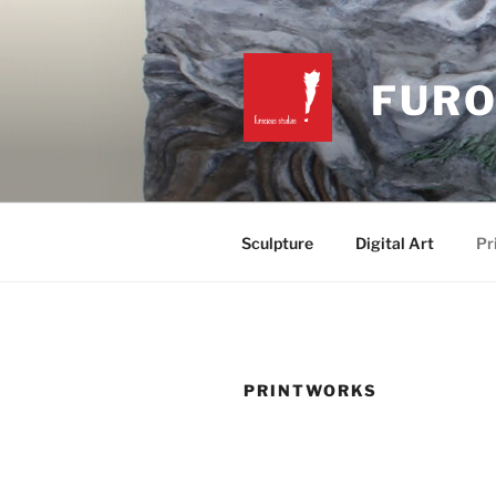
Skip
to
content
FURO
Sculpture
Digital Art
Pr
PRINTWORKS