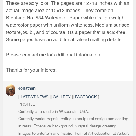
These are acrylic on The pages are 12×18 inches with an
actual image area of 10×13 inches. They come on
Bienfang No. 534 Watercolor Paper which is lightweight
watercolor paper with uniform whiteness. Medium surface
texture, 90lb., and of course it is a paper that is acid-free.
Some pages have an additional raised matting details.
Please contact me for additional information.
Thanks for your interest!
Jonathan
[
LATEST NEWS
||
GALLERY
||
FACEBOOK
]
PROFILE:
Currently at a studio in Wisconsin, USA.
Currently works experimenting in sculptural design and casting
in resin. Extensive background in digital design creating
images to entertain and inspire. Formal Art education at Asbury