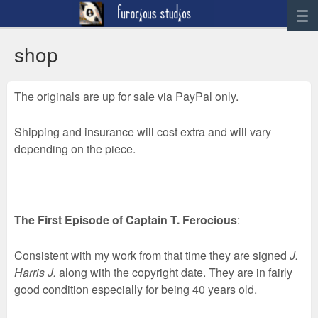
News
shop
Artwork
The originals are up for sale via PayPal only.
Sculpture
Digital Art
Shipping and insurance will cost extra and will vary
Printworks
depending on the piece.
furocious
Contact
The First Episode of Captain T. Ferocious
:
Consistent with my work from that time they are signed
J.
Harris J.
along with the copyright date. They are in fairly
good condition especially for being 40 years old.