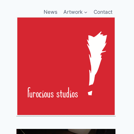
News
Artwork
Contact