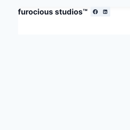
Skip
furocious studios™
to
content