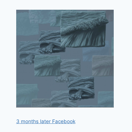
3 months later Facebook