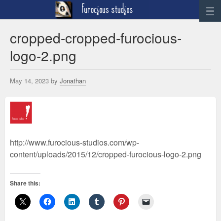
News
cropped-cropped-furocious-
logo-2.png
Artwork
Sculpture
May 14, 2023 by
Jonathan
Digital Art
Printworks
furocious
Contact
http://www.furocious-studios.com/wp-
content/uploads/2015/12/cropped-furocious-logo-2.png
Share this: