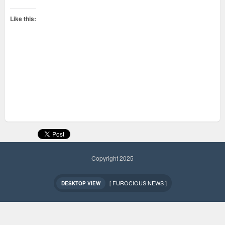
Like this:
Copyright 2025
[
FUROCIOUS NEWS
]
DESKTOP VIEW