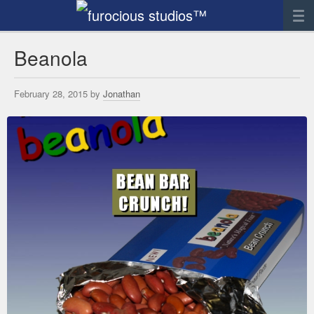
News
Beanola
Artwork
February 28, 2015 by
Jonathan
Sculpture
Digital Art
Printworks
furocious
Contact