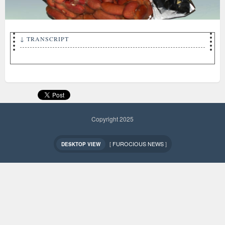
↓ TRANSCRIPT
THE NEW! beanola BEAN BAR CRUNCH!
Copyright 2025
[
FUROCIOUS NEWS
]
DESKTOP VIEW