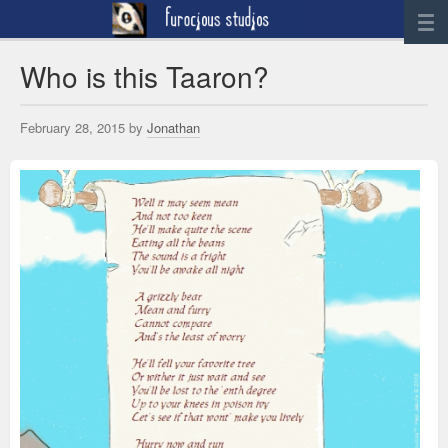
News
Who is this Taaron?
Artwork
February 28, 2015 by
Jonathan
Sculpture
Digital Art
Printworks
furocious
Contact