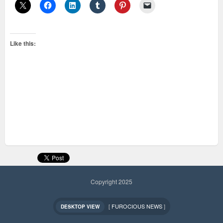
Like this:
Copyright 2025
[
FUROCIOUS NEWS
]
DESKTOP VIEW