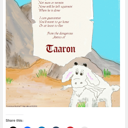
Share this: