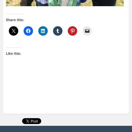
Share this:
Like this: