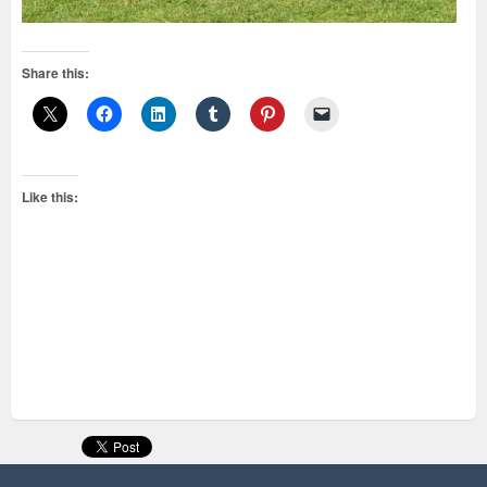
Share this:
Like this: