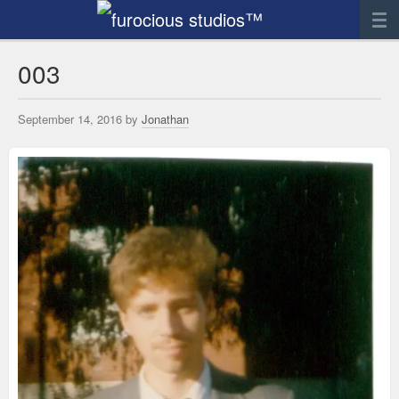
News
003
Artwork
September 14, 2016 by
Jonathan
Sculpture
Digital Art
Printworks
furocious
Contact