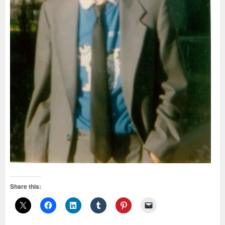
Share this: